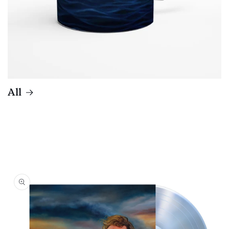
All
Skip to
product
information