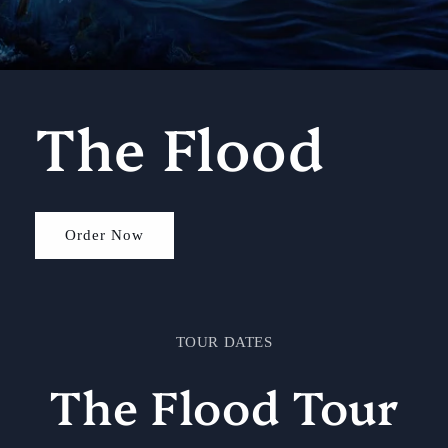
The Flood
Order Now
TOUR DATES
The Flood Tour