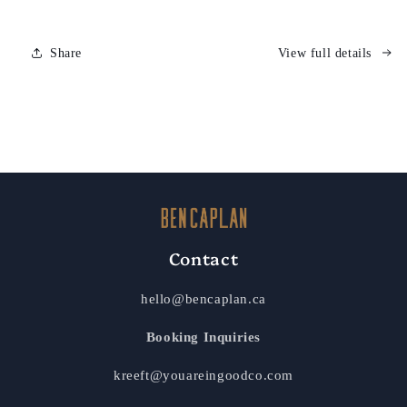
Share
View full details
Contact
hello@bencaplan.ca
Booking Inquiries
kreeft@youareingoodco.com