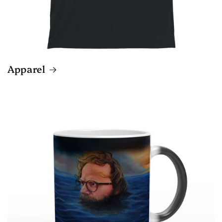
Apparel