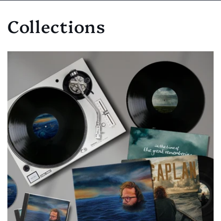
Collections