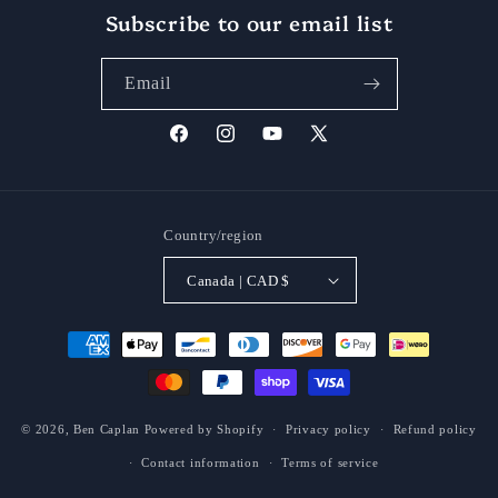
Subscribe to our email list
Email
Facebook
Instagram
YouTube
X
(Twitter)
Country/region
Canada | CAD $
Payment
methods
© 2026,
Ben Caplan
Powered by Shopify
Privacy policy
Refund policy
Contact information
Terms of service