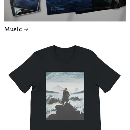
Music