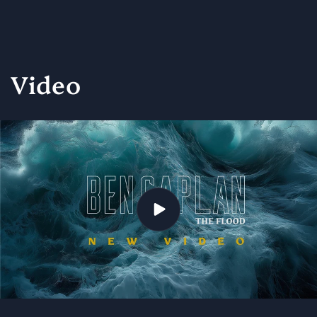
Video