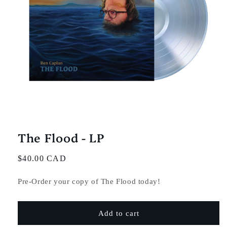
Open
media
1
in
The Flood - LP
modal
Regular
$40.00 CAD
price
Pre-Order your copy of The Flood today!
Add to cart