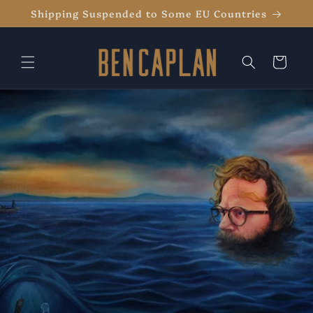
Skip to
Shipping Suspended to Some EU Countries
content
Cart